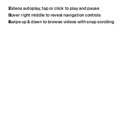
Videos autoplay, tap or click to play and pause
Hover right middle to reveal navigation controls
Swipe up & down to browse videos with snap scrolling